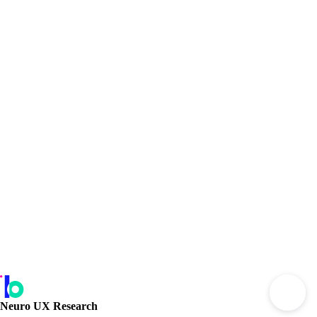
Neuro UX Research