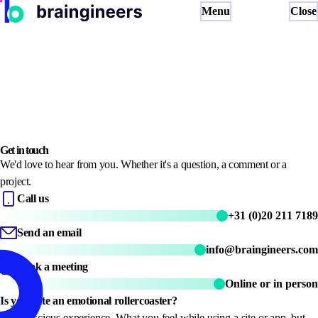
Menu
Close
Neuro UX Research
UX Benchmark
Neuro Lab
Brainpeek
About
NL
EN
Book a meeting
Get in touch
We'd love to hear from you. Whether it's a question, a comment or a
project.
Call us
+31 (0)20 211 7189
Send an email
info@braingineers.com
Book a meeting
Online or in person
Is your site an emotional rollercoaster?
Subconscious experience. What you feel while using a site or app, but