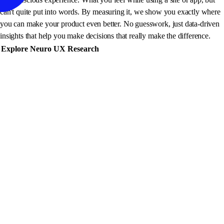
can't quite put into words. By measuring it, we show you exactly where
you can make your product even better. No guesswork, just data-driven
insights that help you make decisions that really make the difference.
Explore Neuro UX Research